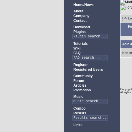
Home/News
About
Company
Lo
Contact
Fo
Download
Plugins
Tutorials
Join 
Wiki
FAQ
Non-m
Register
Registered Users
Community
Forum
Articles
Copyright
Promotion
All rights
Music
Compo
Results
Links