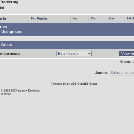
g in
Profile
rum
Usergroups
a Group
ember groups
All times
Jump to:
Powered by
phpBB
© phpBB Group
© 1998-2005 Yannick Delwiche
 reserved