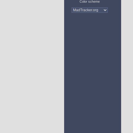
Color scheme