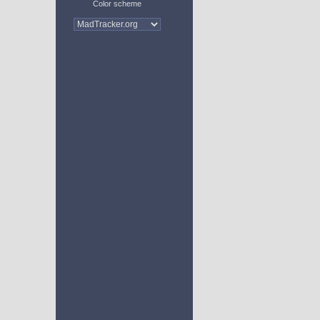
Color scheme