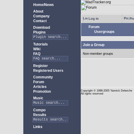
Home/News
About
Company
Log in
Pro
Contact
Forum
Download
Usergroups
Plugins
Tutorials
Join a Group
Wiki
FAQ
Non-member groups
Register
Registered Users
Community
Forum
Articles
Copyright
© 1998-2005 Yannick Delwiche
Promotion
All rights reserved
Music
Compo
Results
Links