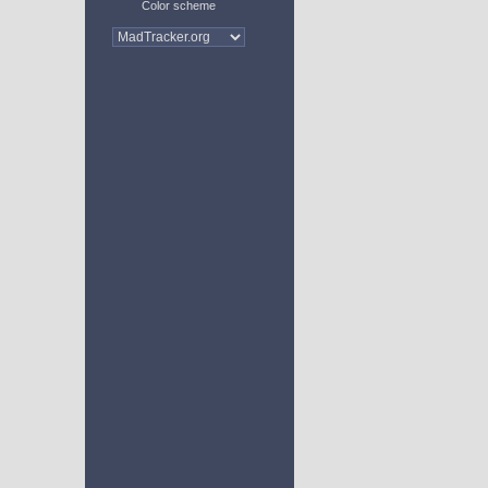
Color scheme