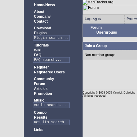
Home/News
About
Company
Log in
Pro
Contact
Forum
Download
Usergroups
Plugins
Tutorials
Join a Group
Wiki
FAQ
Non-member groups
Register
Registered Users
Community
Forum
Articles
Copyright
© 1998-2005 Yannick Delwiche
Promotion
All rights reserved
Music
Compo
Results
Links