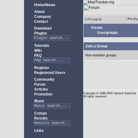
Home/News
About
Company
Log in
Pro
Contact
Forum
Download
Usergroups
Plugins
Tutorials
Join a Group
Wiki
FAQ
Non-member groups
Register
Registered Users
Community
Forum
Articles
Copyright
© 1998-2005 Yannick Delwiche
Promotion
All rights reserved
Music
Compo
Results
Links