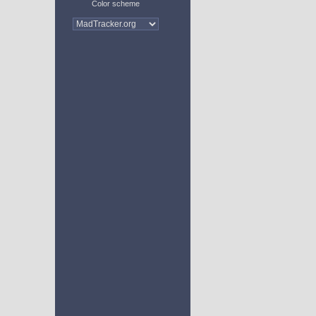
Color scheme