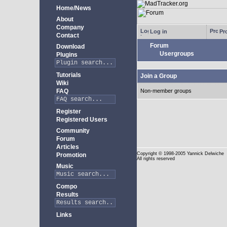
Home/News
About
Company
Log in
Pro
Contact
Forum
Download
Usergroups
Plugins
Tutorials
Join a Group
Wiki
FAQ
Non-member groups
Register
Registered Users
Community
Forum
Articles
Copyright
© 1998-2005 Yannick Delwiche
Promotion
All rights reserved
Music
Compo
Results
Links