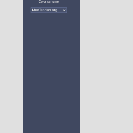
Color scheme