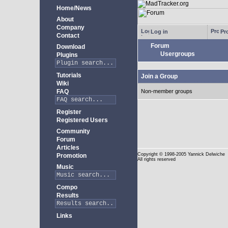
Home/News
About
Company
Log in
Pro
Contact
Forum
Download
Usergroups
Plugins
Tutorials
Join a Group
Wiki
FAQ
Non-member groups
Register
Registered Users
Community
Forum
Articles
Copyright
© 1998-2005 Yannick Delwiche
Promotion
All rights reserved
Music
Compo
Results
Links