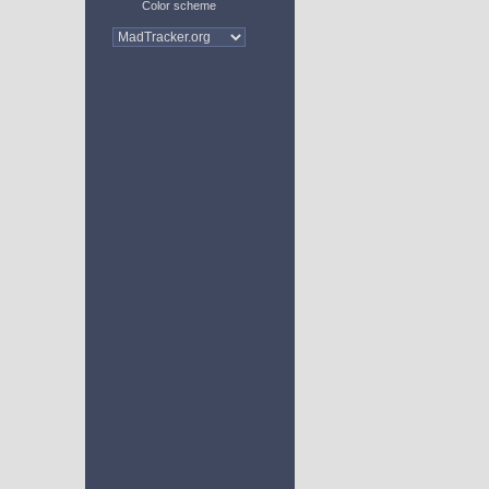
Color scheme