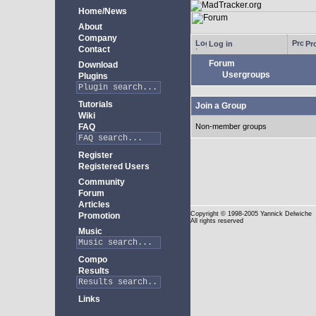
Home/News
About
Company
Log in
Pro
Contact
Forum
Download
Usergroups
Plugins
Tutorials
Join a Group
Wiki
FAQ
Non-member groups
Register
Registered Users
Community
Forum
Articles
Copyright
© 1998-2005 Yannick Delwiche
Promotion
All rights reserved
Music
Compo
Results
Links