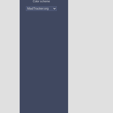
Color scheme