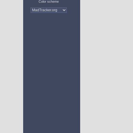
Color scheme