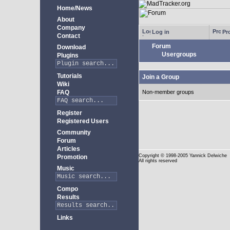
Home/News
About
Company
Log in
Pro
Contact
Forum
Download
Usergroups
Plugins
Tutorials
Join a Group
Wiki
FAQ
Non-member groups
Register
Registered Users
Community
Forum
Articles
Copyright
© 1998-2005 Yannick Delwiche
Promotion
All rights reserved
Music
Compo
Results
Links