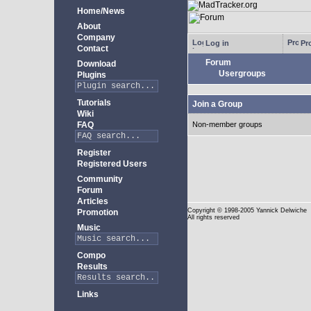
Home/News
About
Company
Log in
Pro
Contact
Forum
Download
Usergroups
Plugins
Tutorials
Join a Group
Wiki
FAQ
Non-member groups
Register
Registered Users
Community
Forum
Articles
Copyright
© 1998-2005 Yannick Delwiche
Promotion
All rights reserved
Music
Compo
Results
Links