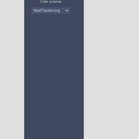
Color scheme