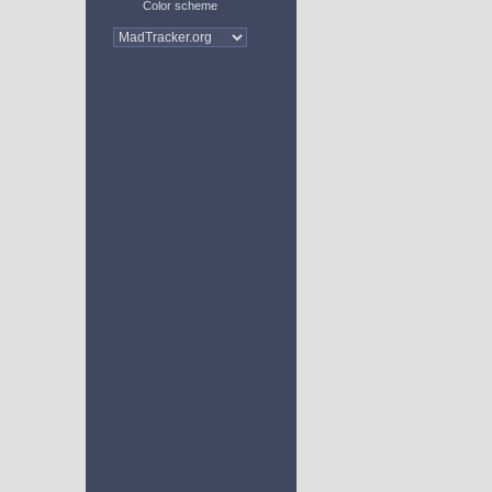
Color scheme