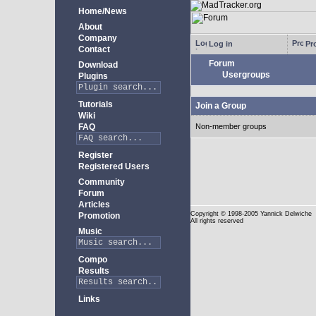
Home/News
About
Company
Log in
Pro
Contact
Forum
Download
Usergroups
Plugins
Tutorials
Join a Group
Wiki
FAQ
Non-member groups
Register
Registered Users
Community
Forum
Articles
Copyright
© 1998-2005 Yannick Delwiche
Promotion
All rights reserved
Music
Compo
Results
Links