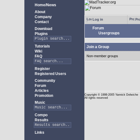
Home/News
About
Company
Log in
Pro
Contact
Forum
Download
Usergroups
Plugins
Tutorials
Join a Group
Wiki
FAQ
Non-member groups
Register
Registered Users
Community
Forum
Articles
Copyright
© 1998-2005 Yannick Delwiche
Promotion
All rights reserved
Music
Compo
Results
Links