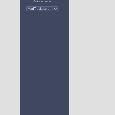
Color scheme