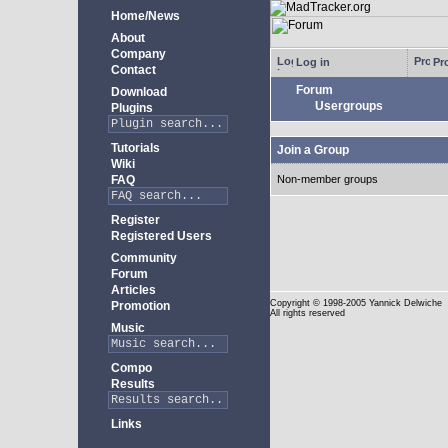
Home/News
About
Company
Log in
Pro
Contact
Forum
Download
Usergroups
Plugins
Tutorials
Join a Group
Wiki
FAQ
Non-member groups
Register
Registered Users
Community
Forum
Articles
Copyright
© 1998-2005 Yannick Delwiche
Promotion
All rights reserved
Music
Compo
Results
Links