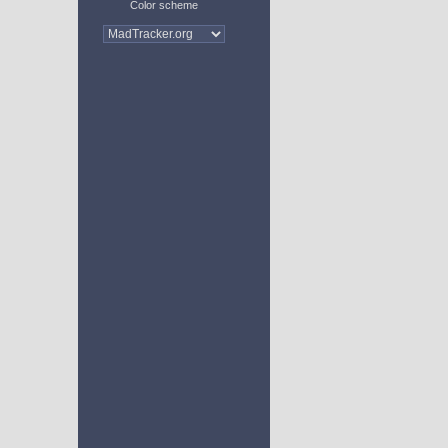
Color scheme