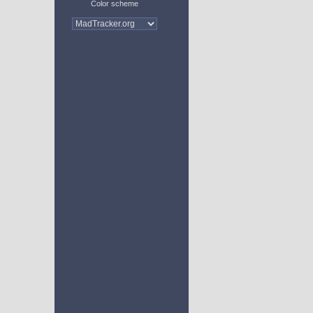
Color scheme