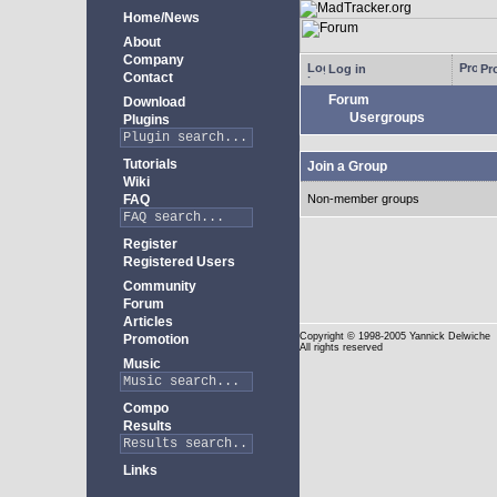
Home/News
About
Company
Log in
Pro
Contact
Forum
Download
Usergroups
Plugins
Tutorials
Join a Group
Wiki
FAQ
Non-member groups
Register
Registered Users
Community
Forum
Articles
Copyright
© 1998-2005 Yannick Delwiche
Promotion
All rights reserved
Music
Compo
Results
Links