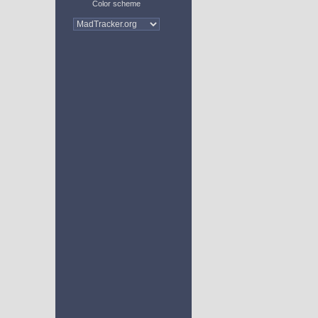
Color scheme