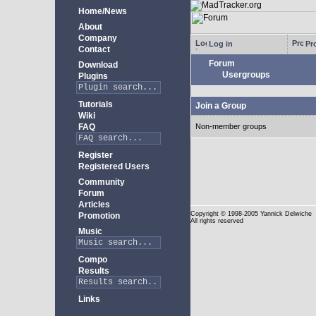
Home/News
About
Company
Log in
Pro
Contact
Forum
Download
Usergroups
Plugins
Tutorials
Join a Group
Wiki
FAQ
Non-member groups
Register
Registered Users
Community
Forum
Articles
Copyright
© 1998-2005 Yannick Delwiche
Promotion
All rights reserved
Music
Compo
Results
Links