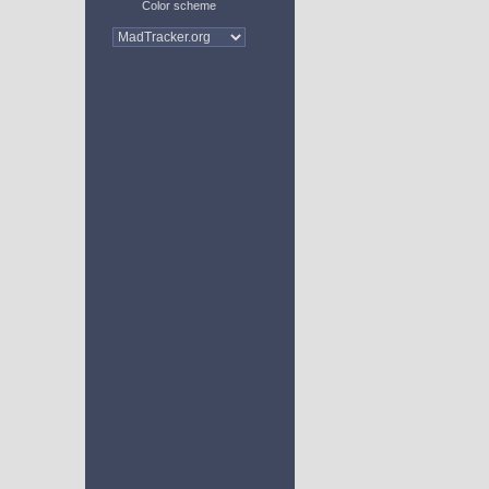
Color scheme