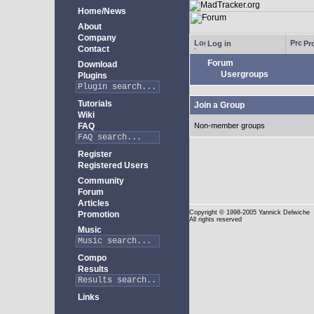
Home/News
About
Company
Log in
Pro
Contact
Forum
Download
Usergroups
Plugins
Tutorials
Join a Group
Wiki
FAQ
Non-member groups
Register
Registered Users
Community
Forum
Articles
Copyright
© 1998-2005 Yannick Delwiche
Promotion
All rights reserved
Music
Compo
Results
Links