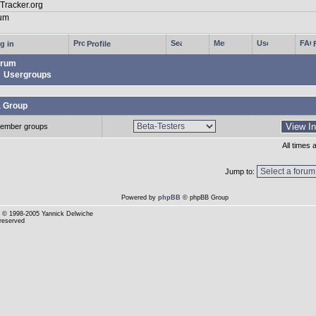
g in
Profile
rum
Usergroups
a Group
ember groups
All times
Jump to:
Powered by
phpBB
© phpBB Group
© 1998-2005 Yannick Delwiche
 reserved