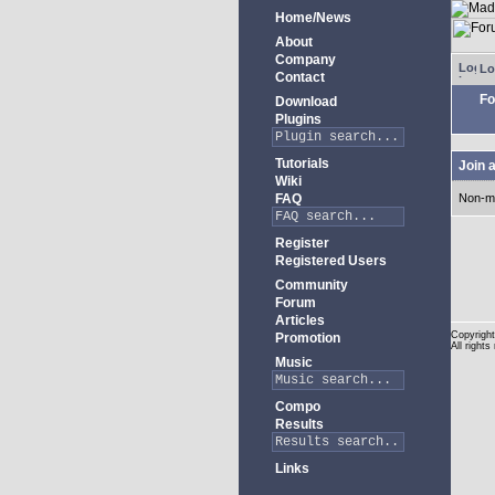
Home/News
About
Company
Lo
Contact
Fo
Download
Plugins
Tutorials
Join 
Wiki
FAQ
Non-m
Register
Registered Users
Community
Forum
Articles
Copyright
Promotion
All rights
Music
Compo
Results
Links