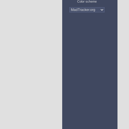
Color scheme