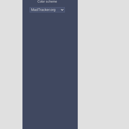
Color scheme