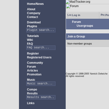
Home/News
About
Company
Log in
Pro
Contact
Forum
Download
Usergroups
Plugins
Tutorials
Join a Group
Wiki
FAQ
Non-member groups
Register
Registered Users
Community
Forum
Articles
Copyright
© 1998-2005 Yannick Delwiche
Promotion
All rights reserved
Music
Compo
Results
Links