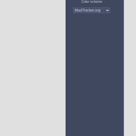
Color scheme