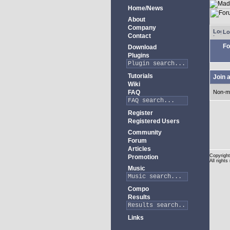
Home/News
About
Company
Lo
Contact
Fo
Download
Plugins
Tutorials
Join 
Wiki
FAQ
Non-m
Register
Registered Users
Community
Forum
Articles
Copyright
Promotion
All rights
Music
Compo
Results
Links