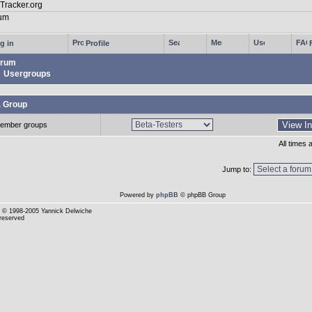
g in
Profile
rum
Usergroups
a Group
ember groups
All times
Jump to:
Powered by
phpBB
© phpBB Group
© 1998-2005 Yannick Delwiche
 reserved