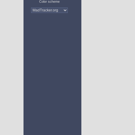
Color scheme