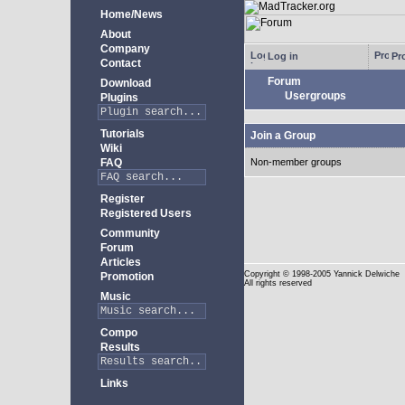
Home/News
About
Company
Log in
Pro
Contact
Forum
Download
Usergroups
Plugins
Tutorials
Join a Group
Wiki
FAQ
Non-member groups
Register
Registered Users
Community
Forum
Articles
Copyright
© 1998-2005 Yannick Delwiche
Promotion
All rights reserved
Music
Compo
Results
Links