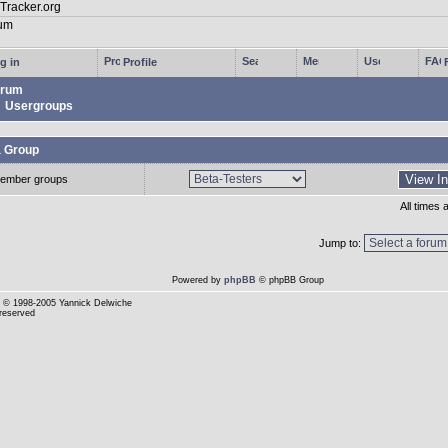
g in
Profile
rum
Usergroups
a Group
ember groups
All times
Jump to:
Powered by
phpBB
© phpBB Group
© 1998-2005 Yannick Delwiche
 reserved