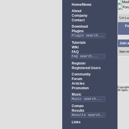
Home/News
About
Company
Lo
Contact
Fo
Download
Plugins
Tutorials
Join 
Wiki
FAQ
Non-m
Register
Registered Users
Community
Forum
Articles
Copyright
Promotion
All rights
Music
Compo
Results
Links