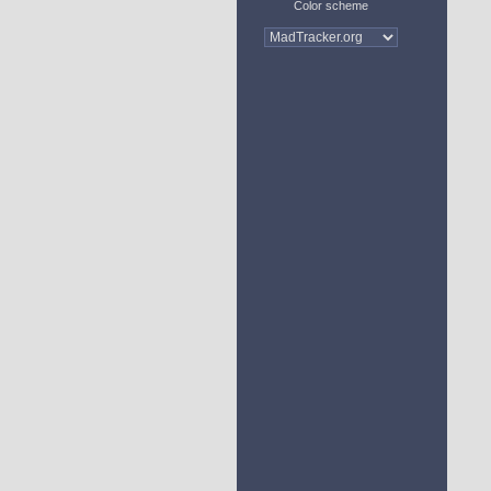
Color scheme