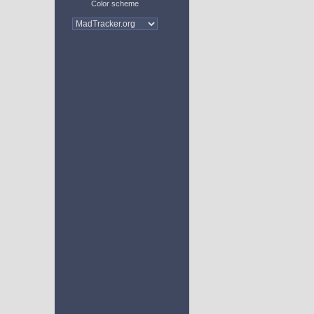
Color scheme