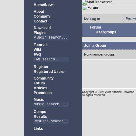
Home/News
About
Company
Log in
Pro
Contact
Forum
Download
Usergroups
Plugins
Tutorials
Join a Group
Wiki
FAQ
Non-member groups
Register
Registered Users
Community
Forum
Articles
Copyright
© 1998-2005 Yannick Delwiche
Promotion
All rights reserved
Music
Compo
Results
Links