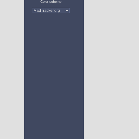
Color scheme