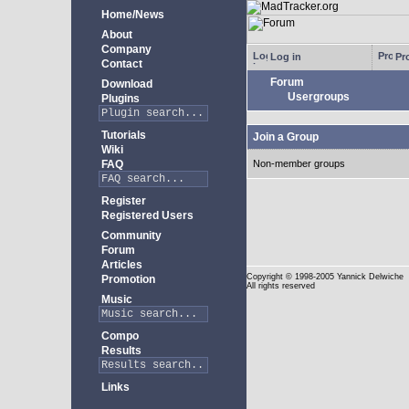
Home/News
About
Company
Log in
Pro
Contact
Forum
Download
Usergroups
Plugins
Tutorials
Join a Group
Wiki
FAQ
Non-member groups
Register
Registered Users
Community
Forum
Articles
Copyright
© 1998-2005 Yannick Delwiche
Promotion
All rights reserved
Music
Compo
Results
Links