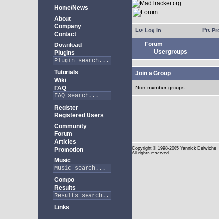
Home/News
About
Company
Log in
Pro
Contact
Forum
Download
Usergroups
Plugins
Tutorials
Join a Group
Wiki
FAQ
Non-member groups
Register
Registered Users
Community
Forum
Articles
Copyright
© 1998-2005 Yannick Delwiche
Promotion
All rights reserved
Music
Compo
Results
Links