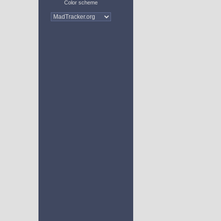
Color scheme