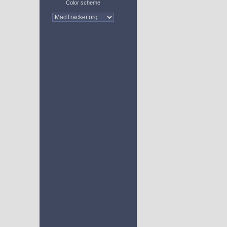
Color scheme