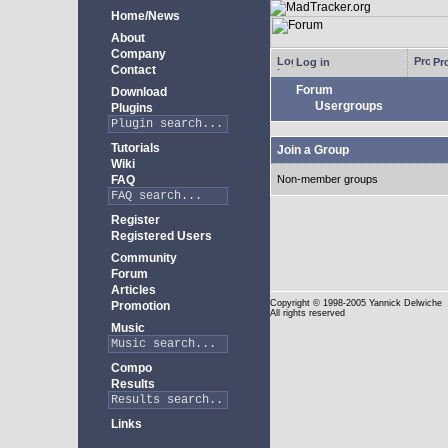
Home/News
About
Company
Log in
Pro
Contact
Forum
Download
Usergroups
Plugins
Tutorials
Join a Group
Wiki
FAQ
Non-member groups
Register
Registered Users
Community
Forum
Articles
Copyright
© 1998-2005 Yannick Delwiche
Promotion
All rights reserved
Music
Compo
Results
Links