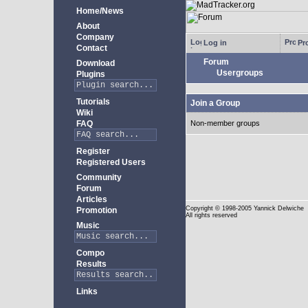
Home/News
About
Company
Log in
Pro
Contact
Forum
Download
Usergroups
Plugins
Tutorials
Join a Group
Wiki
FAQ
Non-member groups
Register
Registered Users
Community
Forum
Articles
Copyright
© 1998-2005 Yannick Delwiche
Promotion
All rights reserved
Music
Compo
Results
Links