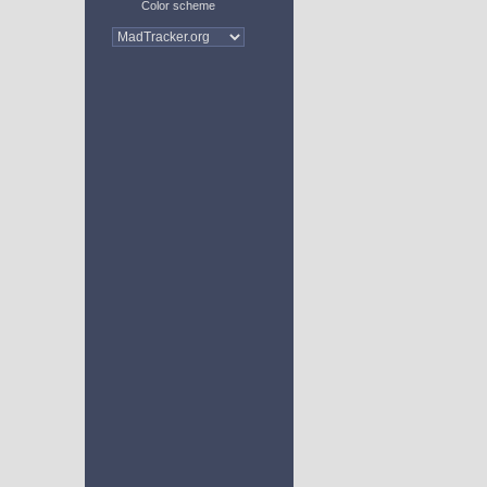
Color scheme