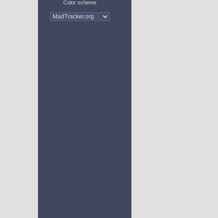
Color scheme