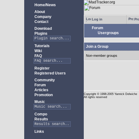
Home/News
About
Company
Log in
Pro
Contact
Forum
Download
Usergroups
Plugins
Tutorials
Join a Group
Wiki
FAQ
Non-member groups
Register
Registered Users
Community
Forum
Articles
Copyright
© 1998-2005 Yannick Delwiche
Promotion
All rights reserved
Music
Compo
Results
Links