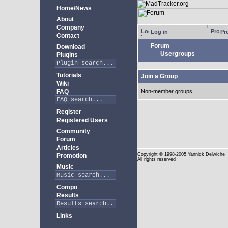
Home/News
About
Company
Log in
Pro
Contact
Forum
Download
Usergroups
Plugins
Tutorials
Join a Group
Wiki
FAQ
Non-member groups
Register
Registered Users
Community
Forum
Articles
Copyright
© 1998-2005 Yannick Delwiche
Promotion
All rights reserved
Music
Compo
Results
Links