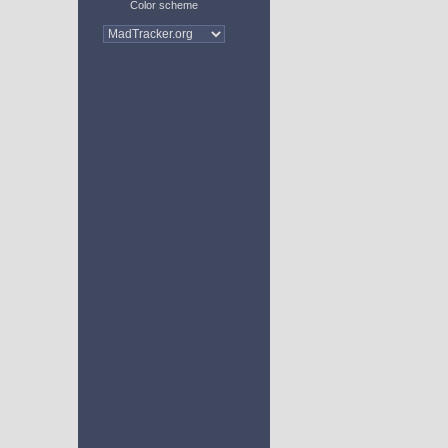
Color scheme