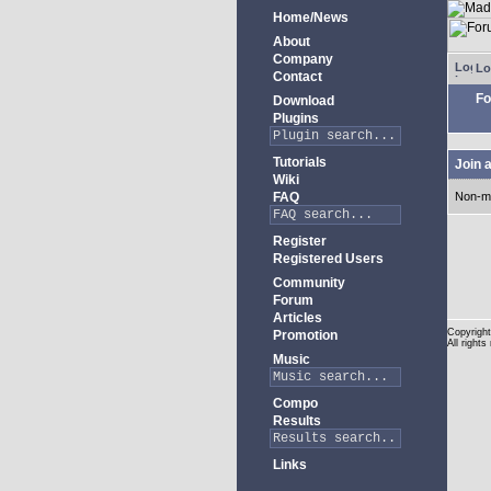
Home/News
About
Company
Lo
Contact
Fo
Download
Plugins
Tutorials
Join 
Wiki
FAQ
Non-m
Register
Registered Users
Community
Forum
Articles
Copyright
Promotion
All rights
Music
Compo
Results
Links