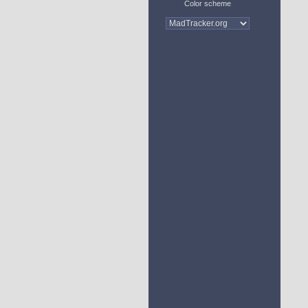
Color scheme