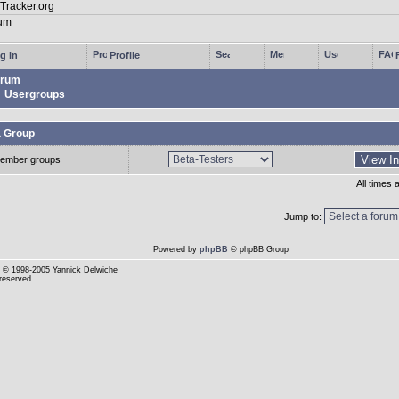
g in
Profile
rum
Usergroups
a Group
ember groups
All times
Jump to:
Powered by
phpBB
© phpBB Group
© 1998-2005 Yannick Delwiche
 reserved