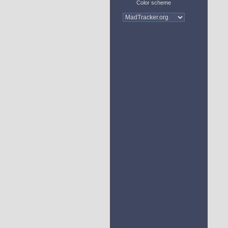
Color scheme