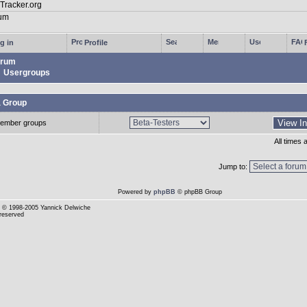
g in
Profile
rum
Usergroups
a Group
ember groups
All times
Jump to:
Powered by
phpBB
© phpBB Group
© 1998-2005 Yannick Delwiche
 reserved