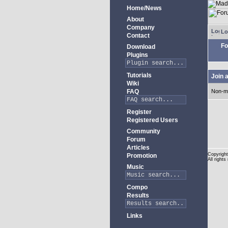
Home/News
About
Company
Lo
Contact
Fo
Download
Plugins
Tutorials
Join 
Wiki
FAQ
Non-m
Register
Registered Users
Community
Forum
Articles
Copyright
Promotion
All rights
Music
Compo
Results
Links