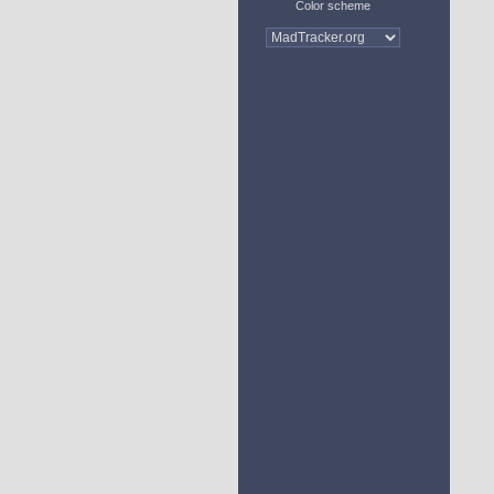
Color scheme