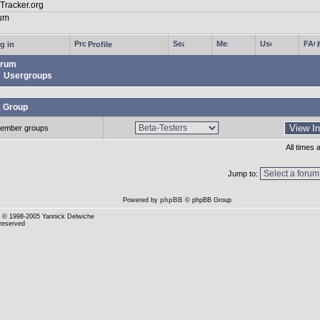
g in
Profile
rum
Usergroups
a Group
ember groups
All times
Jump to:
Powered by
phpBB
© phpBB Group
© 1998-2005 Yannick Delwiche
 reserved