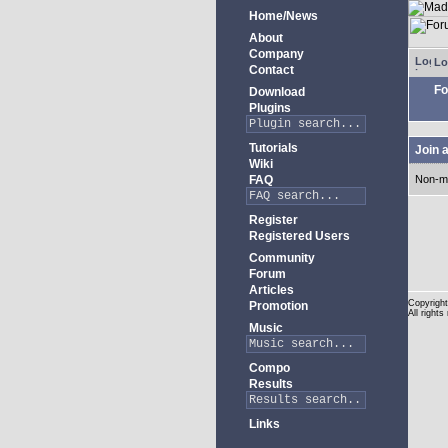
Home/News
About
Company
Lo
Contact
Fo
Download
Plugins
Tutorials
Join 
Wiki
FAQ
Non-m
Register
Registered Users
Community
Forum
Articles
Copyright
Promotion
All rights
Music
Compo
Results
Links