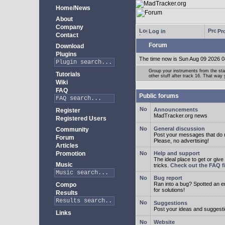
Home/News
About
Company
Log in
Pro
Contact
Forum
Download
Plugins
The time now is Sun Aug 09 2026 0
Group your instruments from the star
Tutorials
other stuff after track 16. That way
Wiki
FAQ
Public forums
Announcements
Register
MadTracker.org news
Registered Users
General discussion
Community
Post your messages that do no
Forum
Please, no advertising!
Articles
Promotion
Help and support
The ideal place to get or give
Music
tricks.
Check out the FAQ fi
Bug report
Ran into a bug? Spotted an 
Compo
for solutions!
Results
Suggestions
Post your ideas and suggesti
Links
Website