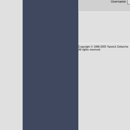
Username:
Copyright
© 1998-2005 Yannick Delwiche
All rights reserved