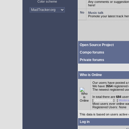
Color scheme
Any comments or suggestion
here!
Music talk
Promote your latest track her
Open Source Project
Compo forums
Private forums
Who is Online
Our users have posted a t
We have
3554
registered
The newest registered us
In total there are
684
users
[
Administrator
] [
Modera
Most users ever online w
Registered Users: None
This data is based on users active 
Log in