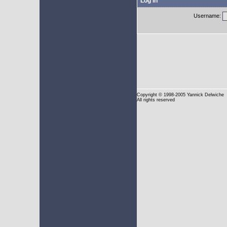
Log in
Username:
Copyright
© 1998-2005 Yannick Delwiche
All rights reserved