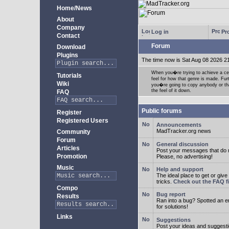
Home/News
About
Company
Log in
Pro
Contact
Forum
Download
Plugins
The time now is Sat Aug 08 2026 2
When you�re trying to achieve a cert
Tutorials
feel for how that genre is made. Fur
Wiki
you�re going to copy anybody or that
the feel of it down.
FAQ
Public forums
Register
Registered Users
Announcements
MadTracker.org news
Community
Forum
General discussion
Articles
Post your messages that do no
Promotion
Please, no advertising!
Music
Help and support
The ideal place to get or give
tricks.
Check out the FAQ fi
Compo
Bug report
Results
Ran into a bug? Spotted an 
for solutions!
Links
Suggestions
Post your ideas and suggesti