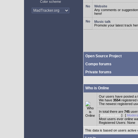
Color scheme
Website
Any comments or suggestion
here!
Music talk
Promote your latest track her
Open Source Project
Compo forums
Private forums
Who is Online
Our users have posted a t
We have
3554
registered
The newest registered us
In total there are
745
users
[
Administrator
] [
Modera
Most users ever online w
Registered Users: None
This data is based on users active 