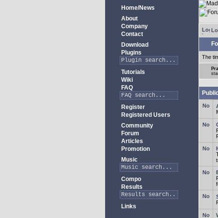
Home/News
About
Company
Lo
Contact
Fo
Download
Plugins
The ti
Pra
Tutorials
sta
Wiki
FAQ
Publi
Register
Registered Users
Community
Forum
Articles
Promotion
Music
Compo
Results
Links