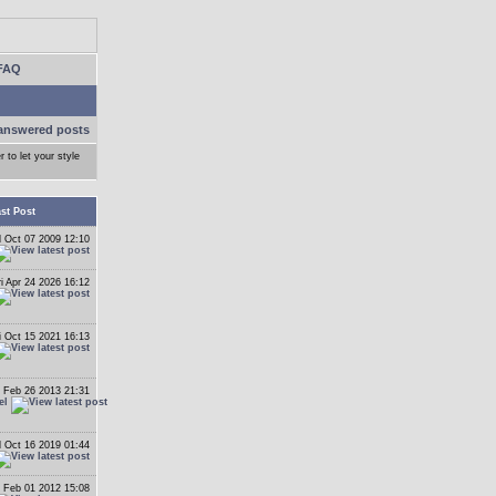
FAQ
answered posts
r to let your style
st Post
 Oct 07 2009 12:10
ri Apr 24 2026 16:12
i Oct 15 2021 16:13
 Feb 26 2013 21:31
el
 Oct 16 2019 01:44
 Feb 01 2012 15:08