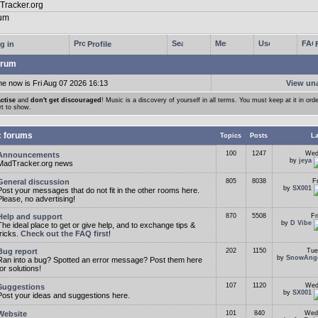
g in
Profile
rum
me now is Fri Aug 07 2026 16:13
View un
ctise
and
don't get discouraged
! Music is a discovery of yourself in all terms. You must keep at it in orde
rt to show.
c forums
Topics
Posts
La
100
1247
Wed
Announcements
by
jeya
MadTracker.org news
General discussion
805
8038
F
by
SX001
Post your messages that do not fit in the other rooms here.
Please, no advertising!
Help and support
870
5508
Fr
by
D Vibe
The ideal place to get or give help, and to exchange tips &
tricks.
Check out the FAQ first
!
Bug report
202
1150
Tue
by
SnowAng
Ran into a bug? Spotted an error message? Post them here
for solutions!
107
1120
Wed
Suggestions
by
SX001
Post your ideas and suggestions here.
Website
101
840
Wed