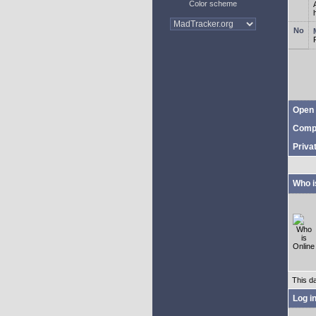
Color scheme
Open 
Comp
Priva
Who i
This d
Log i