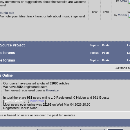
by
AmEv
Any comments or suggestions about the website are welcome
here!
1292
9710
Sa
Music talk
by
ViZiON
Promote your latest track here, or talk about music in general.
Source Project
Topics
Posts
La
o forums
Topics
Posts
La
te forums
Topics
Posts
La
All times
s Online
Our users have posted a total of
31080
articles
We have
3554
registered users
The newest registered user is
theorize
In total there are
981
users online :: 0 Registered, 0 Hidden and 981 Guests
[
Administrator
] [
Moderator
]
Most users ever online was
21166
on Wed Mar 04 2026 20:50
Registered Users: None
ata is based on users active over the past ten minutes
n