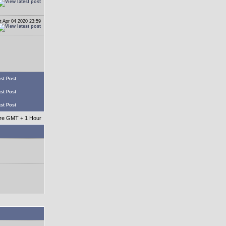
t Apr 04 2020 23:59
st Post
st Post
st Post
 are GMT + 1 Hour