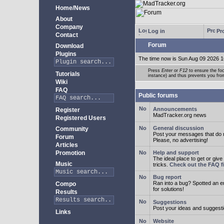
Home/News
About
Company
Log in
Pro
Contact
Forum
Download
Plugins
The time now is Sun Aug 09 2026 1
Press
Enter
or
F12
to ensure the foc
Tutorials
instance) and thus prevents you from
Wiki
FAQ
Public forums
Announcements
Register
MadTracker.org news
Registered Users
General discussion
Community
Post your messages that do no
Forum
Please, no advertising!
Articles
Promotion
Help and support
The ideal place to get or give
Music
tricks.
Check out the FAQ fi
Bug report
Ran into a bug? Spotted an 
Compo
for solutions!
Results
Suggestions
Post your ideas and suggesti
Links
Website