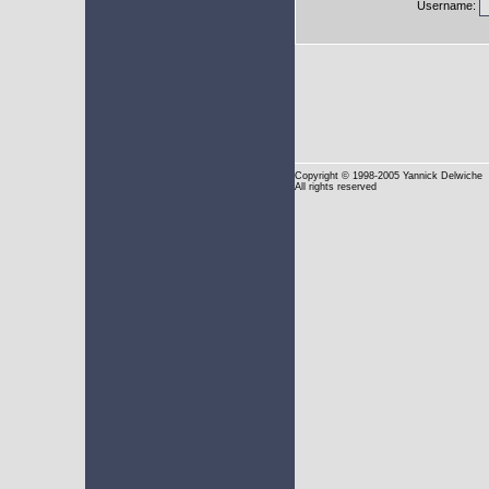
Username:
Copyright
© 1998-2005 Yannick Delwiche
All rights reserved