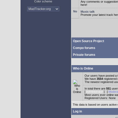
Color scheme
Any comments or suggestion
here!
Music talk
Promote your latest track her
Open Source Project
Compo forums
Private forums
Who is Online
Our users have posted a t
We have
3554
registered
The newest registered us
In total there are
551
users
[
Administrator
] [
Modera
Most users ever online w
Registered Users: None
This data is based on users active 
Log in