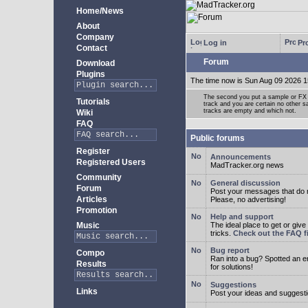
Home/News
About
Company
Log in
Pro
Contact
Forum
Download
Plugins
The time now is Sun Aug 09 2026 1
The second you put a sample or FX 
Tutorials
track and you are certain no other 
tracks are empty and which not.
Wiki
FAQ
Public forums
Register
Announcements
Registered Users
MadTracker.org news
Community
General discussion
Forum
Post your messages that do no
Articles
Please, no advertising!
Promotion
Help and support
Music
The ideal place to get or give
tricks.
Check out the FAQ fi
Bug report
Compo
Ran into a bug? Spotted an 
Results
for solutions!
Suggestions
Links
Post your ideas and suggesti