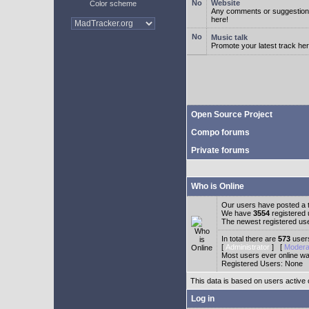
Website
Color scheme
Any comments or suggestion
here!
Music talk
Promote your latest track her
Open Source Project
Compo forums
Private forums
Who is Online
Our users have posted a t
We have
3554
registered
The newest registered us
In total there are
573
users
[
Administrator
] [
Modera
Most users ever online w
Registered Users: None
This data is based on users active 
Log in