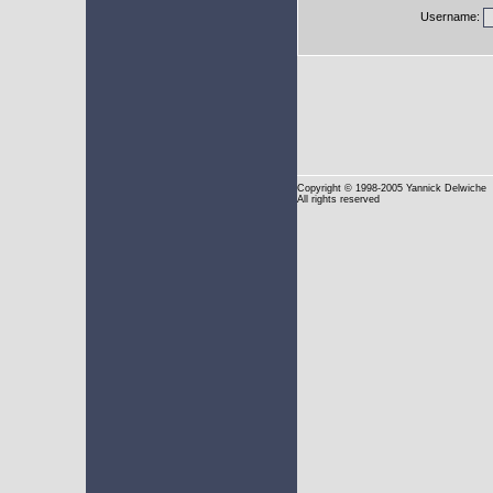
Username:
Copyright
© 1998-2005 Yannick Delwiche
All rights reserved