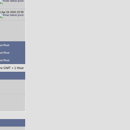
t Apr 04 2020 23:59
st Post
st Post
st Post
 are GMT + 1 Hour