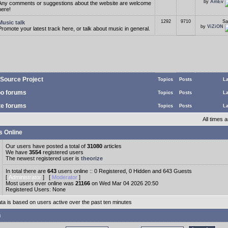
by
AmEv
Any comments or suggestions about the website are welcome
here!
1292
9710
Sa
Music talk
by
ViZiON
Promote your latest track here, or talk about music in general.
Source Project
Topics
Posts
La
o forums
Topics
Posts
La
te forums
Topics
Posts
La
All times
s Online
Our users have posted a total of
31080
articles
We have
3554
registered users
The newest registered user is
theorize
In total there are
643
users online :: 0 Registered, 0 Hidden and 643 Guests
[
Administrator
] [
Moderator
]
Most users ever online was
21166
on Wed Mar 04 2026 20:50
Registered Users: None
ata is based on users active over the past ten minutes
n