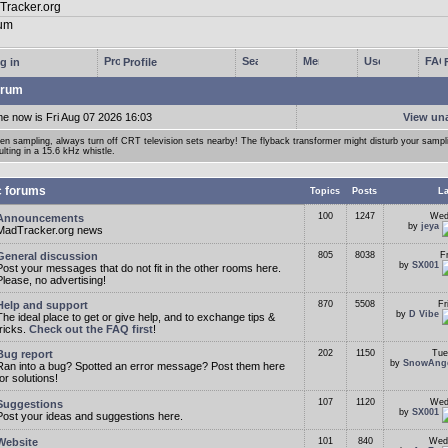
g in
Profile
rum
me now is Fri Aug 07 2026 16:03
View un
n sampling, always turn off CRT television sets nearby! The flyback transformer might disturb your samp
ulting in a 15.6 kHz whistle.
c forums
Topics
Posts
La
100
1247
Wed
Announcements
by
jeya
MadTracker.org news
General discussion
805
8038
F
by
SX001
Post your messages that do not fit in the other rooms here.
Please, no advertising!
Help and support
870
5508
Fr
by
D Vibe
The ideal place to get or give help, and to exchange tips &
tricks.
Check out the FAQ first
!
Bug report
202
1150
Tue
by
SnowAng
Ran into a bug? Spotted an error message? Post them here
for solutions!
107
1120
Wed
Suggestions
by
SX001
Post your ideas and suggestions here.
Website
101
840
Wed