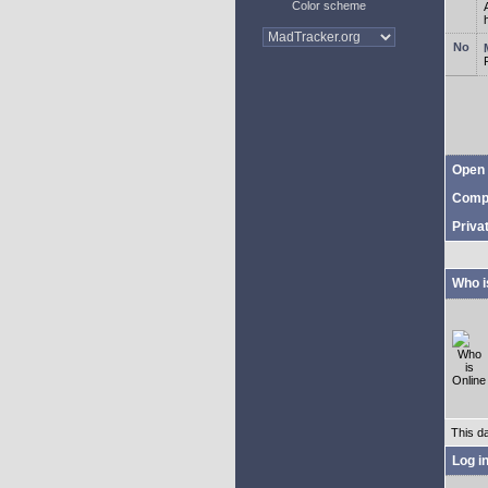
Color scheme
Open 
Comp
Priva
Who i
This d
Log i