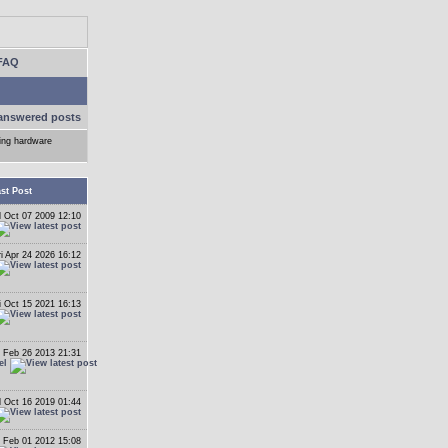
FAQ
answered posts
ling hardware
st Post
 Oct 07 2009 12:10
ri Apr 24 2026 16:12
i Oct 15 2021 16:13
 Feb 26 2013 21:31
el
 Oct 16 2019 01:44
 Feb 01 2012 15:08