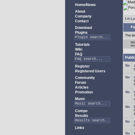
Home/News
About
Company
Lo
Contact
Fo
Download
Plugins
The ti
Whe
Tutorials
res
Wiki
FAQ
Publi
Register
Registered Users
Community
Forum
Articles
Promotion
Music
Compo
Results
Links