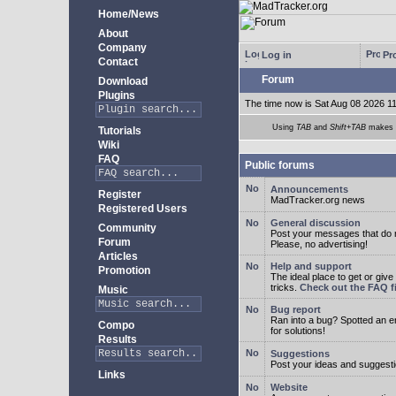
Home/News
About
Company
Log in
Pro
Contact
Forum
Download
Plugins
The time now is Sat Aug 08 2026 1
Using
TAB
and
Shift+TAB
makes m
Tutorials
Wiki
FAQ
Public forums
Announcements
Register
MadTracker.org news
Registered Users
General discussion
Community
Post your messages that do no
Forum
Please, no advertising!
Articles
Help and support
Promotion
The ideal place to get or give
tricks.
Check out the FAQ fi
Music
Bug report
Ran into a bug? Spotted an 
Compo
for solutions!
Results
Suggestions
Post your ideas and suggesti
Links
Website