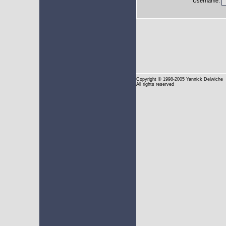
Username:
Copyright
© 1998-2005 Yannick Delwiche
All rights reserved