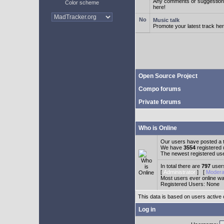
Any comments or suggestion
Color scheme
here!
Music talk
Promote your latest track her
Open Source Project
Compo forums
Private forums
Who is Online
Our users have posted a t
We have
3554
registered
The newest registered us
In total there are
797
users
[
Administrator
] [
Modera
Most users ever online w
Registered Users: None
This data is based on users active 
Log in