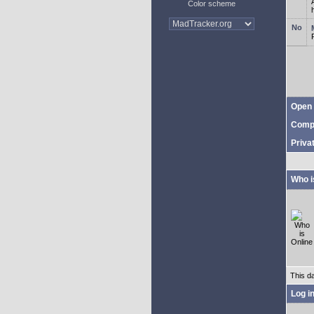
Color scheme
Open 
Comp
Priva
Who i
This d
Log i