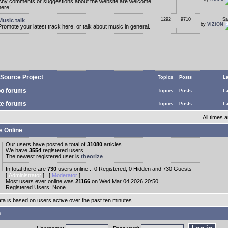
Any comments or suggestions about the website are welcome
here!
1292
9710
Sa
Music talk
by
ViZiON
Promote your latest track here, or talk about music in general.
Source Project
Topics
Posts
La
o forums
Topics
Posts
La
te forums
Topics
Posts
La
All times
s Online
Our users have posted a total of
31080
articles
We have
3554
registered users
The newest registered user is
theorize
In total there are
730
users online :: 0 Registered, 0 Hidden and 730 Guests
[
Administrator
] [
Moderator
]
Most users ever online was
21166
on Wed Mar 04 2026 20:50
Registered Users: None
ata is based on users active over the past ten minutes
n