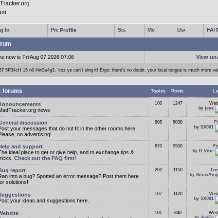
g in
Profile
rum
me now is Fri Aug 07 2026 07:06
View un
37 5P34cH 15 n0 l4nGu4g3, 'coz ye can't sing it! Ergo: there's no doubt, your local tongue is much more va
c forums
Topics
Posts
La
100
1247
Wed
Announcements
by
jeya
MadTracker.org news
General discussion
805
8038
F
by
SX001
Post your messages that do not fit in the other rooms here.
Please, no advertising!
Help and support
870
5508
Fr
by
D Vibe
The ideal place to get or give help, and to exchange tips &
tricks.
Check out the FAQ first
!
Bug report
202
1150
Tue
by
SnowAng
Ran into a bug? Spotted an error message? Post them here
for solutions!
107
1120
Wed
Suggestions
by
SX001
Post your ideas and suggestions here.
Website
101
840
Wed
by
AmEv