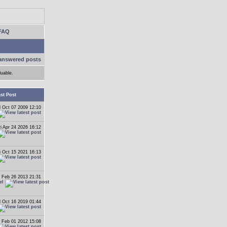
FAQ
answered posts
luable.
st Post
 Oct 07 2009 12:10
ri Apr 24 2026 16:12
i Oct 15 2021 16:13
 Feb 26 2013 21:31
el
 Oct 16 2019 01:44
 Feb 01 2012 15:08