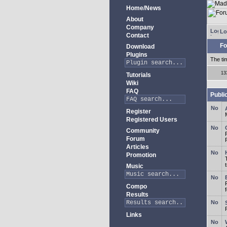
Home/News
About
Company
Lo
Contact
Fo
Download
Plugins
The ti
13
Tutorials
Wiki
FAQ
Publi
Register
Registered Users
Community
Forum
Articles
Promotion
Music
Compo
Results
Links