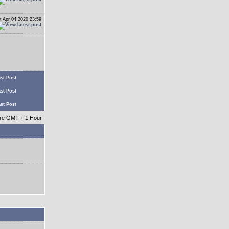
t Apr 04 2020 23:59
st Post
st Post
st Post
 are GMT + 1 Hour