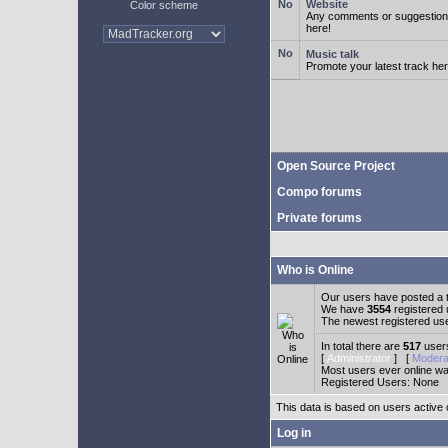
Website
Color scheme
Any comments or suggestion
here!
Music talk
Promote your latest track her
Open Source Project
Compo forums
Private forums
Who is Online
Our users have posted a t
We have
3554
registered
The newest registered us
In total there are
517
users
[
Administrator
] [
Modera
Most users ever online w
Registered Users: None
This data is based on users active 
Log in