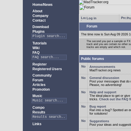
Home/News
About
Company
Log in
Pro
Contact
Forum
Download
Plugins
The time now is Sun Aug 09 2026 1
The second you put a sample or FX 
Tutorials
track and you are certain no other 
tracks are empty and which not.
Wiki
FAQ
Public forums
Register
Announcements
Registered Users
MadTracker.org news
Community
General discussion
Forum
Post your messages that do no
Articles
Please, no advertising!
Promotion
Help and support
Music
The ideal place to get or give
tricks.
Check out the FAQ fi
Bug report
Compo
Ran into a bug? Spotted an 
Results
for solutions!
Suggestions
Links
Post your ideas and suggesti