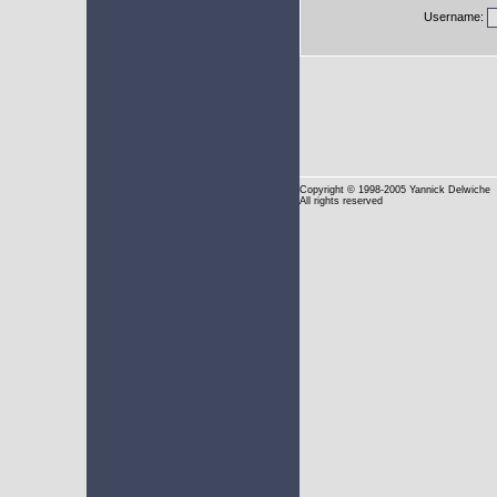
Username:
Copyright
© 1998-2005 Yannick Delwiche
All rights reserved