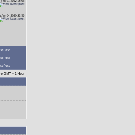
 Feb 01 2012 15:08
t Apr 04 2020 23:59
st Post
st Post
st Post
 are GMT + 1 Hour