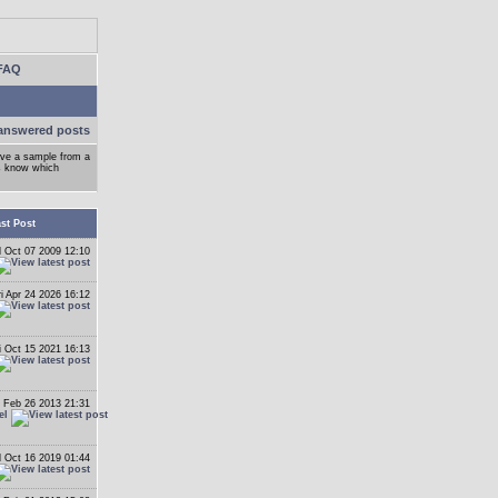
FAQ
answered posts
ove a sample from a
ys know which
st Post
 Oct 07 2009 12:10
ri Apr 24 2026 16:12
i Oct 15 2021 16:13
 Feb 26 2013 21:31
el
 Oct 16 2019 01:44