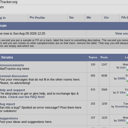
g in
Profile
rum
me now is Sun Aug 09 2026 12:25
View un
 second you put a sample or FX on a track, label the track to something descriptive. The second you rem
ck and you are certain no other samples/notes are on that track, remove the label. That way you will alwa
cks are empty and which not.
c forums
Topics
Posts
La
100
1247
Wed
Announcements
by
jeya
MadTracker.org news
General discussion
805
8038
F
by
SX001
Post your messages that do not fit in the other rooms here.
Please, no advertising!
Help and support
870
5508
Fr
by
D Vibe
The ideal place to get or give help, and to exchange tips &
tricks.
Check out the FAQ first
!
Bug report
202
1150
Tue
by
SnowAng
Ran into a bug? Spotted an error message? Post them here
for solutions!
107
1120
Wed
Suggestions
by
SX001
Post your ideas and suggestions here.