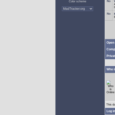
Color scheme
Open 
Comp
Priva
Who i
This d
Log i