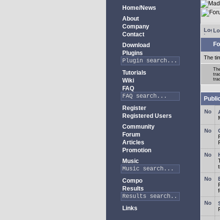
Home/News
About
Company
Lo
Contact
Fo
Download
Plugins
The ti
The
Tutorials
tra
tra
Wiki
FAQ
Publi
Register
Registered Users
Community
Forum
Articles
Promotion
Music
Compo
Results
Links