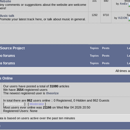
Website
101
840
Wed
by
AmEv
Any comments or suggestions about the website are welcome
here!
1292
9710
Sa
Music talk
by
ViZiON
Promote your latest track here, or talk about music in general.
Source Project
Topics
Posts
La
o forums
Topics
Posts
La
te forums
Topics
Posts
La
All times
s Online
Our users have posted a total of
31080
articles
We have
3554
registered users
The newest registered user is
theorize
In total there are
862
users online :: 0 Registered, 0 Hidden and 862 Guests
[
Administrator
] [
Moderator
]
Most users ever online was
21166
on Wed Mar 04 2026 20:50
Registered Users: None
ata is based on users active over the past ten minutes
n