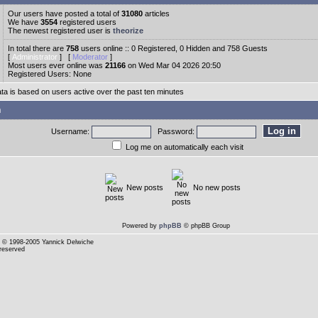
Our users have posted a total of
31080
articles
We have
3554
registered users
The newest registered user is
theorize
In total there are
758
users online :: 0 Registered, 0 Hidden and 758 Guests
[
Administrator
] [
Moderator
]
Most users ever online was
21166
on Wed Mar 04 2026 20:50
Registered Users: None
ata is based on users active over the past ten minutes
n
Username:
Password:
Log me on automatically each visit
New posts
No new posts
Powered by
phpBB
© phpBB Group
© 1998-2005 Yannick Delwiche
 reserved