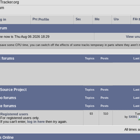
g in
Profile
rum
me now is Thu Aug 06 2026 18:29
View un
 save some CPU time, you can switch off the effects of some tracks temporary in parts where they aren't 
c forums
Topics
Posts
Last
Source Project
Topics
Posts
Last
o forums
Topics
Posts
Last
te forums
Topics
Posts
Last
Registered users
93
510
Tue
by
SX001
For registered users only.
If you can't enter,
log in here
then try again.
All times
s Online