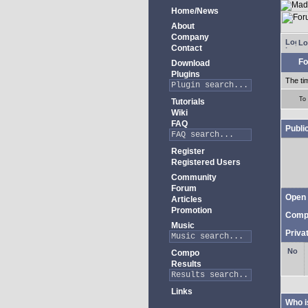
Home/News
About
Company
Lo
Contact
Fo
Download
Plugins
The ti
To
Tutorials
Wiki
FAQ
Publi
Register
Registered Users
Community
Forum
Open 
Articles
Promotion
Comp
Music
Priva
Compo
Results
Links
Who i