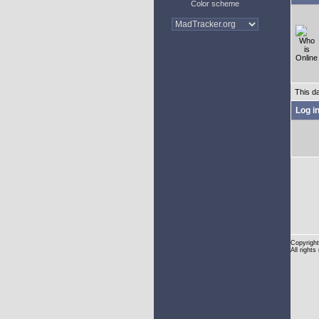
Color scheme
This d
Log i
Copyright
All rights