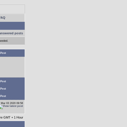
FAQ
answered posts
needed.
 Post
 Post
 Post
 Post
 Mar 03 2020 09:58
 are GMT + 1 Hour