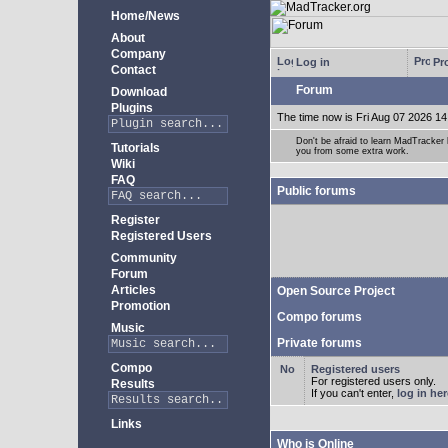
Home/News
About
Company
Log in
Pro
Contact
Forum
Download
Plugins
The time now is Fri Aug 07 2026 14
Don't be afraid to learn MadTracke
Tutorials
you from some extra work.
Wiki
FAQ
Public forums
Register
Registered Users
Community
Forum
Articles
Open Source Project
Promotion
Compo forums
Music
Private forums
Compo
Registered users
For registered users only.
Results
If you can't enter,
log in her
Links
Who is Online