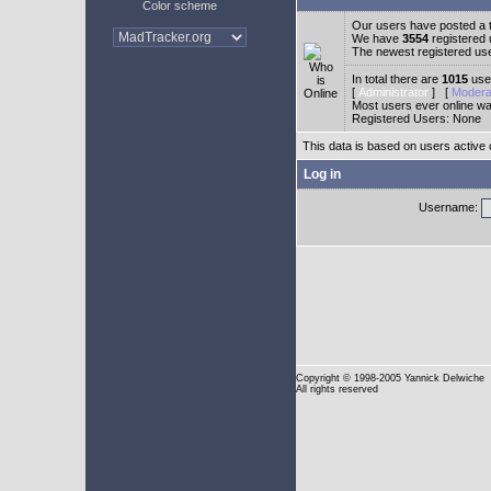
Color scheme
Our users have posted a t
We have
3554
registered
The newest registered us
In total there are
1015
user
[
Administrator
] [
Modera
Most users ever online w
Registered Users: None
This data is based on users active 
Log in
Username:
Copyright
© 1998-2005 Yannick Delwiche
All rights reserved