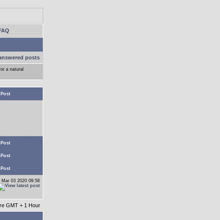
FAQ
answered posts
or a natural
 Post
 Post
 Post
 Post
 Mar 03 2020 09:58
 are GMT + 1 Hour