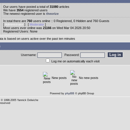
Our users have posted a total of
31080
articles
We have
3554
registered users
The newest registered user is
theorize
In total there are
760
users online :: 0 Registered, 0 Hidden and 760 Guests
[
Administrator
] [
Moderator
]
Most users ever online was
21166
on Wed Mar 04 2026 20:50
Registered Users: None
ata is based on users active over the past ten minutes
n
Username:
Password:
Log me on automatically each visit
New posts
No new posts
Powered by
phpBB
© phpBB Group
© 1998-2005 Yannick Delwiche
 reserved