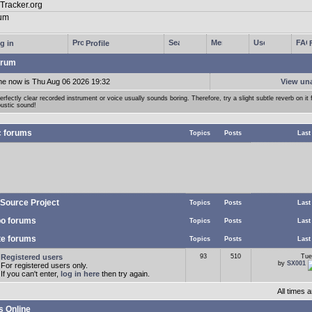
g in
Profile
rum
me now is Thu Aug 06 2026 19:32
View un
erfectly clear recorded instrument or voice usually sounds boring. Therefore, try a slight subtle reverb on it f
ustic sound!
c forums
Topics
Posts
Last
Source Project
Topics
Posts
Last
o forums
Topics
Posts
Last
te forums
Topics
Posts
Last
Registered users
93
510
Tue
by
SX001
For registered users only.
If you can't enter,
log in here
then try again.
All times
s Online