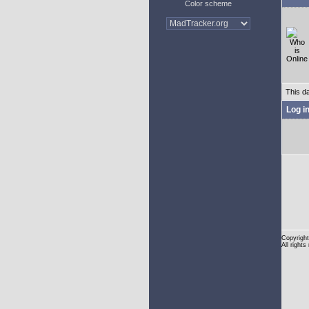
Color scheme
This d
Log i
Copyright
All rights