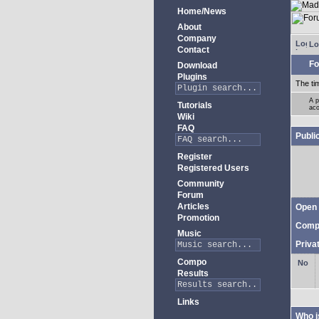
Home/News
About
Company
Lo
Contact
Fo
Download
Plugins
The ti
A p
Tutorials
aco
Wiki
FAQ
Publi
Register
Registered Users
Community
Forum
Articles
Open 
Promotion
Comp
Music
Priva
Compo
Results
Links
Who i