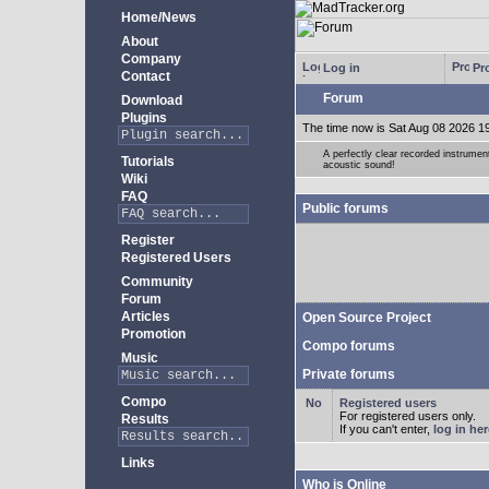
Home/News
About
Company
Log in
Pro
Contact
Forum
Download
Plugins
The time now is Sat Aug 08 2026 1
A perfectly clear recorded instrument
Tutorials
acoustic sound!
Wiki
FAQ
Public forums
Register
Registered Users
Community
Forum
Articles
Open Source Project
Promotion
Compo forums
Music
Private forums
Compo
Registered users
For registered users only.
Results
If you can't enter,
log in her
Links
Who is Online