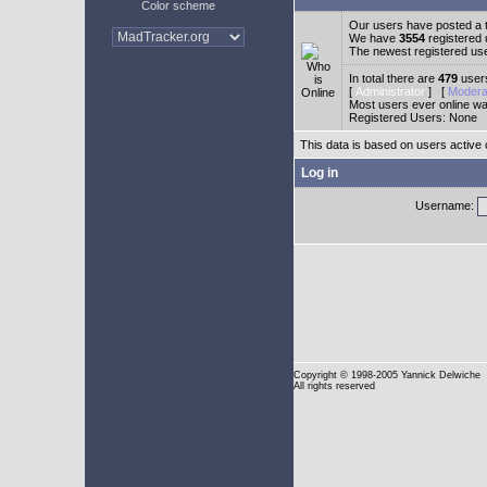
Color scheme
Our users have posted a t
We have
3554
registered
The newest registered us
In total there are
479
users
[
Administrator
] [
Modera
Most users ever online w
Registered Users: None
This data is based on users active 
Log in
Username:
Copyright
© 1998-2005 Yannick Delwiche
All rights reserved