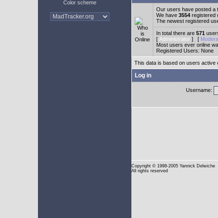
Color scheme
Our users have posted a t
We have
3554
registered
The newest registered us
In total there are
571
users
[
Administrator
] [
Modera
Most users ever online w
Registered Users: None
This data is based on users active 
Log in
Username:
Copyright
© 1998-2005 Yannick Delwiche
All rights reserved