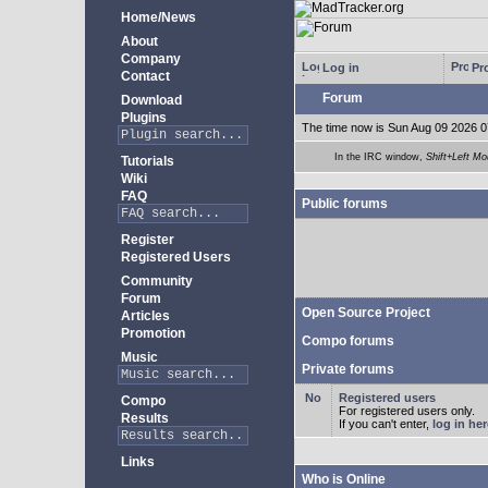
Home/News
About
Company
Log in
Pro
Contact
Forum
Download
Plugins
The time now is Sun Aug 09 2026 0
In the IRC window,
Shift+Left Mo
Tutorials
Wiki
FAQ
Public forums
Register
Registered Users
Community
Forum
Open Source Project
Articles
Promotion
Compo forums
Music
Private forums
Registered users
Compo
For registered users only.
Results
If you can't enter,
log in her
Links
Who is Online