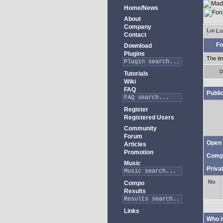
Home/News
About
Company
Lo
Contact
Fo
Download
Plugins
The ti
D
Tutorials
Wiki
FAQ
Publi
Register
Registered Users
Community
Forum
Open 
Articles
Promotion
Comp
Music
Priva
Compo
Results
Links
Who i