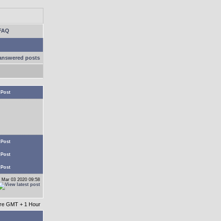
FAQ
answered posts
 Post
 Post
 Post
 Post
 Mar 03 2020 09:58
 are GMT + 1 Hour