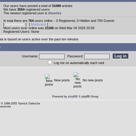
Our users have posted a total of
31080
articles
We have
3554
registered users
The newest registered user is
theorize
In total there are
764
users online :: 0 Registered, 0 Hidden and 764 Guests
[
Administrator
] [
Moderator
]
Most users ever online was
21166
on Wed Mar 04 2026 20:50
Registered Users: None
ata is based on users active over the past ten minutes
n
Username:
Password:
Log me on automatically each visit
New posts
No new posts
Powered by
phpBB
© phpBB Group
© 1998-2005 Yannick Delwiche
 reserved