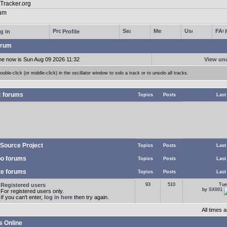
g in
Profile
rum
me now is Sun Aug 09 2026 11:32
View un
ouble-click (or middle-click) in the oscillator window to solo a track or to unsolo all tracks.
c forums
Topics
Posts
Last
Source Project
Topics
Posts
Last
o forums
Topics
Posts
Last
te forums
Topics
Posts
Last
Registered users
93
510
Tue
by
SX001
For registered users only.
If you can't enter,
log in here
then try again.
All times
s Online