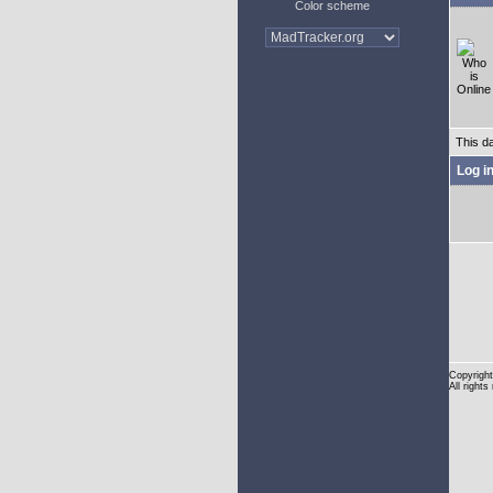
Color scheme
This d
Log i
Copyright
All rights