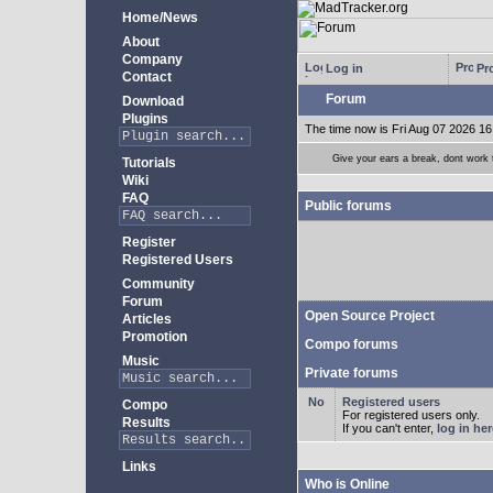
Home/News
About
Company
Log in
Pro
Contact
Forum
Download
Plugins
The time now is Fri Aug 07 2026 16
Give your ears a break, dont work
Tutorials
Wiki
FAQ
Public forums
Register
Registered Users
Community
Forum
Open Source Project
Articles
Promotion
Compo forums
Music
Private forums
Registered users
Compo
For registered users only.
Results
If you can't enter,
log in her
Links
Who is Online