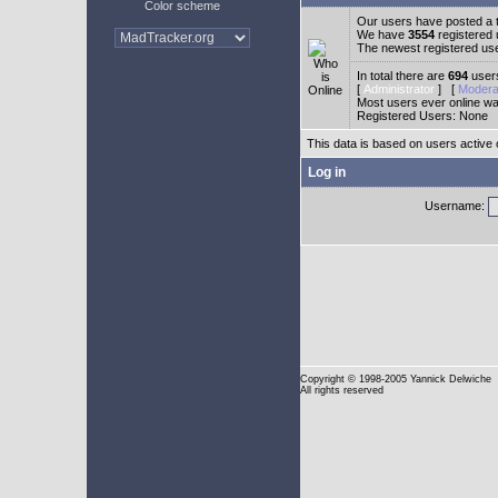
Color scheme
Our users have posted a t
We have
3554
registered
The newest registered us
In total there are
694
users
[
Administrator
] [
Modera
Most users ever online w
Registered Users: None
This data is based on users active 
Log in
Username:
Copyright
© 1998-2005 Yannick Delwiche
All rights reserved