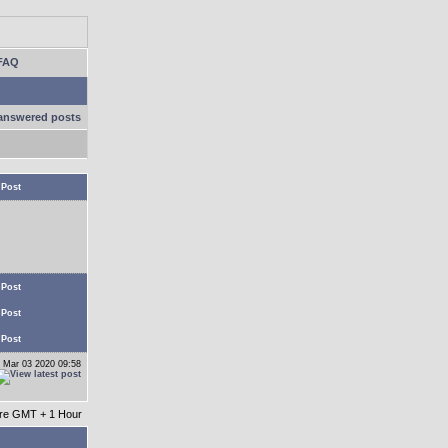
FAQ
answered posts
 Post
 Post
 Post
 Post
 Mar 03 2020 09:58
 are GMT + 1 Hour