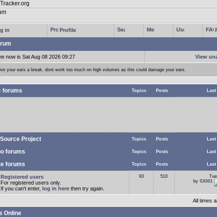
g in
Profile
rum
me now is Sat Aug 08 2026 09:27
View un
ive your ears a break, dont work too much on high volumes as this could damage your ears.
c forums
Topics
Posts
Last
Source Project
Topics
Posts
Last
o forums
Topics
Posts
Last
te forums
Topics
Posts
Last
Registered users
93
510
Tue
by
SX001
For registered users only.
If you can't enter,
log in here
then try again.
All times
s Online