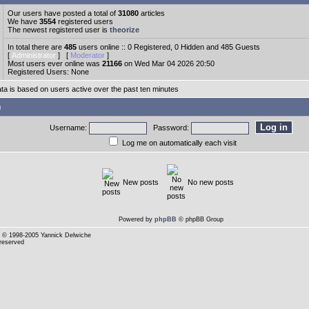
Our users have posted a total of
31080
articles
We have
3554
registered users
The newest registered user is
theorize
In total there are
485
users online :: 0 Registered, 0 Hidden and 485 Guests
[
Administrator
] [
Moderator
]
Most users ever online was
21166
on Wed Mar 04 2026 20:50
Registered Users: None
ata is based on users active over the past ten minutes
n
Username:
Password:
Log me on automatically each visit
New posts
No new posts
Powered by
phpBB
© phpBB Group
© 1998-2005 Yannick Delwiche
 reserved