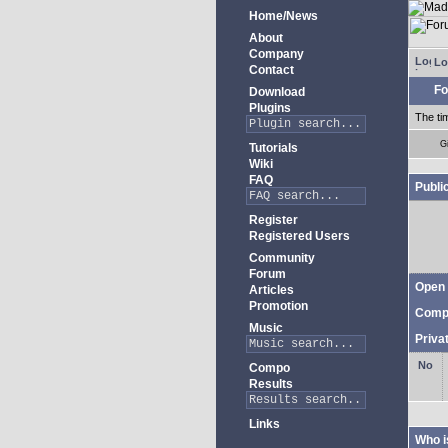
Home/News
About
Company
Lo
Contact
Fo
Download
Plugins
The ti
G
Tutorials
Wiki
FAQ
Publi
Register
Registered Users
Community
Forum
Open 
Articles
Promotion
Comp
Music
Priva
Compo
Results
Links
Who i