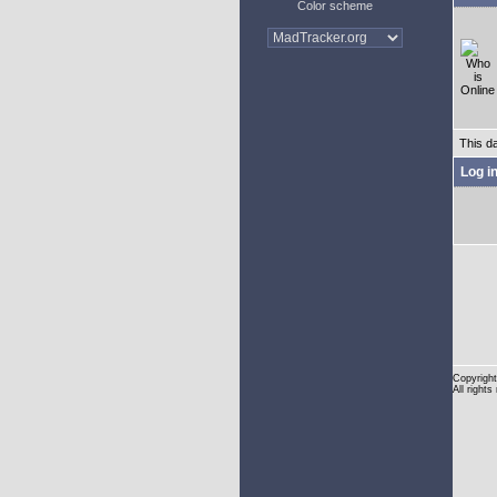
Color scheme
This d
Log i
Copyright
All rights