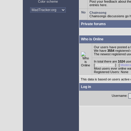
Color scheme
Post your feedback about t
entries here.
Chainsong
Chainsongs discussions go h
Private forums
Who is Online
Our users have posted a t
We have
3554
registered
The newest registered us
In total there are
1024
user
[
Administrator
] [
Modera
Most users ever online w
Registered Users: None
This data is based on users active 
Log in
Username: