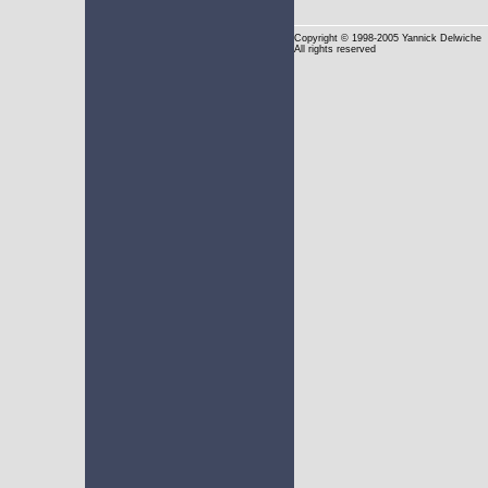
Copyright
© 1998-2005 Yannick Delwiche
All rights reserved