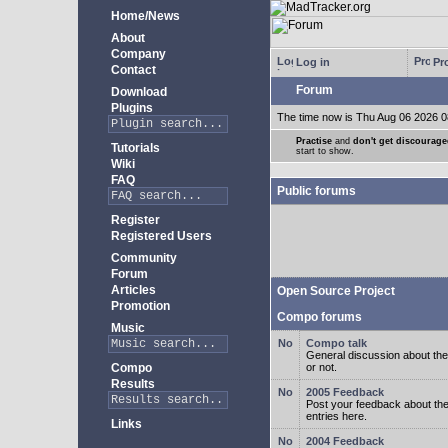
Home/News
About
Company
Log in
Pro
Contact
Forum
Download
Plugins
The time now is Thu Aug 06 2026 0
Practise
and
don't get discourag
Tutorials
start to show.
Wiki
FAQ
Public forums
Register
Registered Users
Community
Forum
Articles
Open Source Project
Promotion
Compo forums
Music
Compo talk
General discussion about the
Compo
or not.
Results
2005 Feedback
Post your feedback about t
entries here.
Links
2004 Feedback