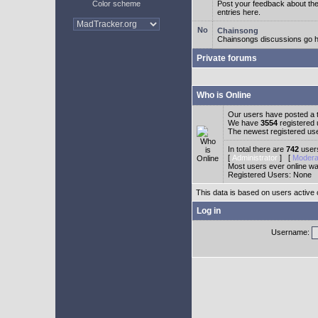
Color scheme
Post your feedback about t
entries here.
Chainsong
Chainsongs discussions go h
Private forums
Who is Online
Our users have posted a t
We have
3554
registered
The newest registered us
In total there are
742
users
[
Administrator
] [
Modera
Most users ever online w
Registered Users: None
This data is based on users active 
Log in
Username: