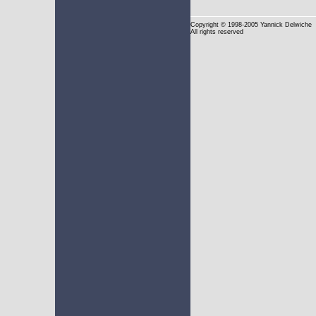
Copyright
© 1998-2005 Yannick Delwiche
All rights reserved