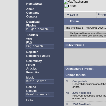
Home/News
About
Company
Log in
Pro
Contact
Forum
Download
Plugins
The time now is Thu Aug 06 2026 1
Hard panned instruments without a 
Tutorials
effects can make your pan happy so
Wiki
FAQ
Public forums
Register
Registered Users
Community
Forum
Articles
Open Source Project
Promotion
Compo forums
Music
Compo talk
General discussion about the
Compo
or not.
Results
2005 Feedback
Post your feedback about t
entries here.
Links
2004 Feedback